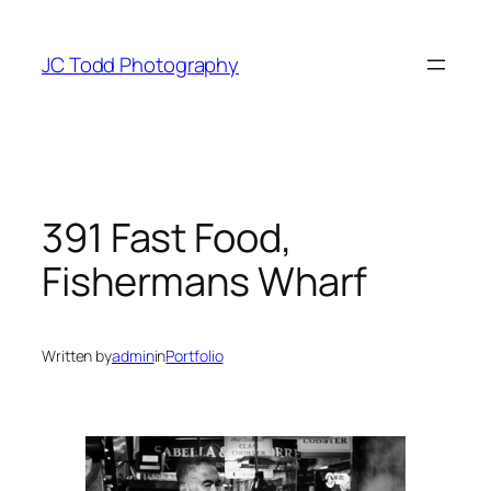
Skip
to
JC Todd Photography
content
391 Fast Food,
Fishermans Wharf
Written by
admin
in
Portfolio