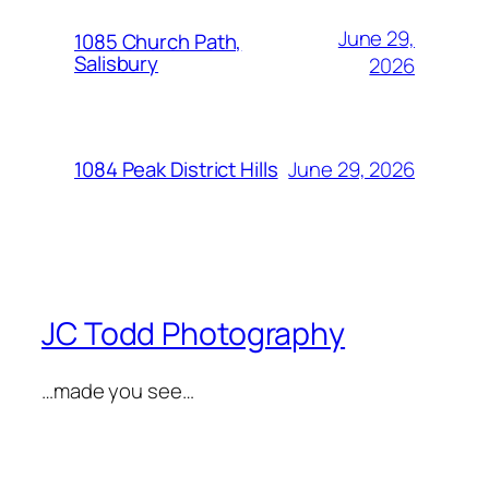
June 29,
1085 Church Path,
Salisbury
2026
June 29, 2026
1084 Peak District Hills
JC Todd Photography
…made you see…