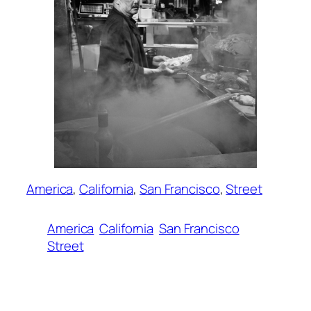
America
, 
California
, 
San Francisco
, 
Street
America
California
San Francisco
Street