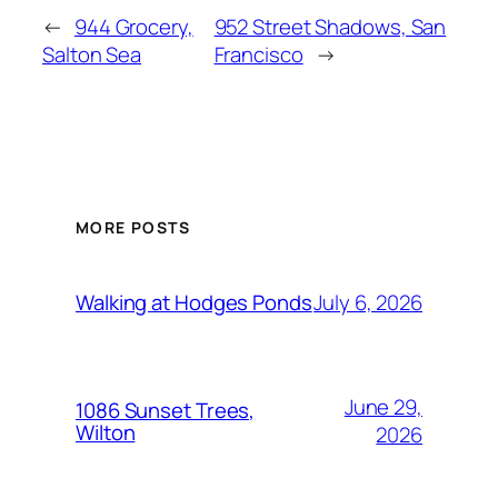
←
944 Grocery,
952 Street Shadows, San
Salton Sea
Francisco
→
MORE POSTS
July 6, 2026
Walking at Hodges Ponds
June 29,
1086 Sunset Trees,
Wilton
2026