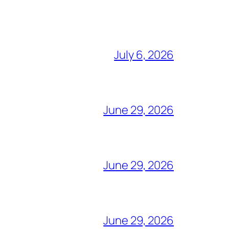
July 6, 2026
June 29, 2026
June 29, 2026
June 29, 2026