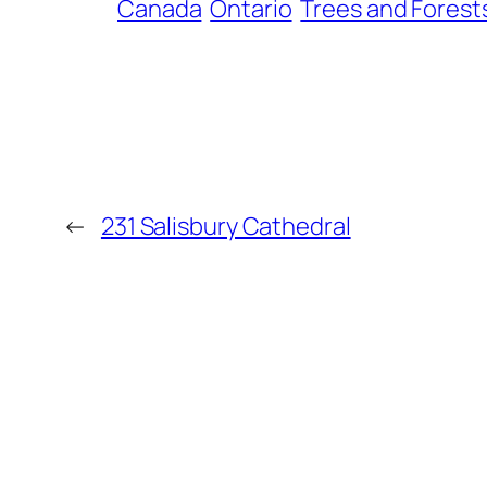
Canada
Ontario
Trees and Forest
←
231 Salisbury Cathedral