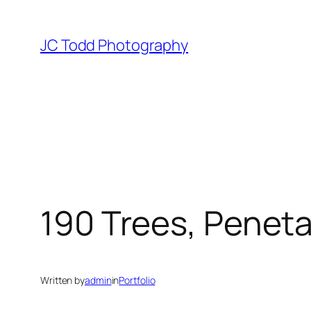
Skip
to
JC Todd Photography
content
190 Trees, Penet
Written by
admin
in
Portfolio