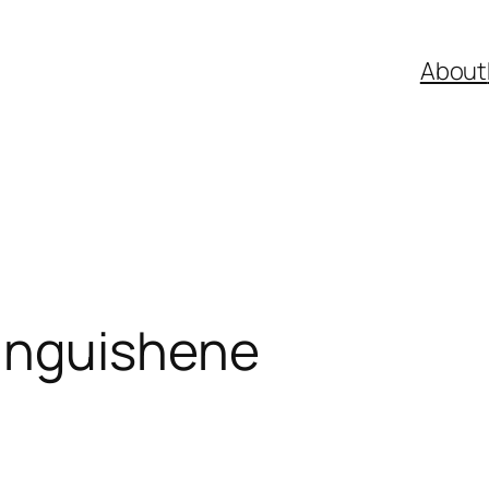
About
anguishene