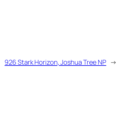
926 Stark Horizon, Joshua Tree NP
→