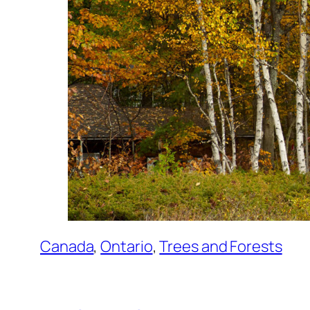
Canada
, 
Ontario
, 
Trees and Forests