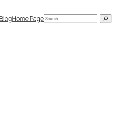
Search
Blog
Home Page