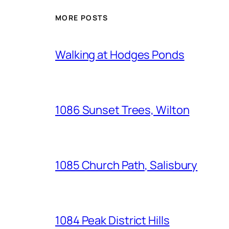
MORE POSTS
Walking at Hodges Ponds
1086 Sunset Trees, Wilton
1085 Church Path, Salisbury
1084 Peak District Hills