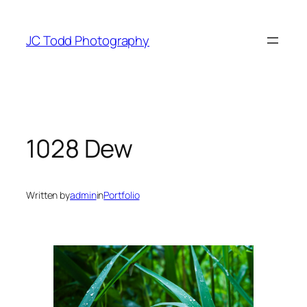
Skip
to
JC Todd Photography
content
1028 Dew
Written by
admin
in
Portfolio