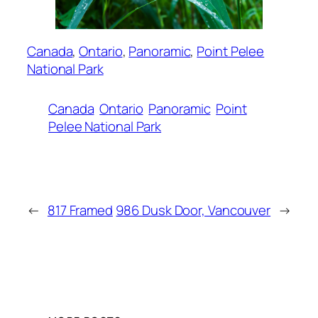
Canada
, 
Ontario
, 
Panoramic
, 
Point Pelee
National Park
Canada
Ontario
Panoramic
Point
Pelee National Park
←
817 Framed
986 Dusk Door, Vancouver
→