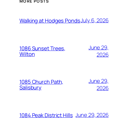
MORE POSTS
July 6, 2026
Walking at Hodges Ponds
June 29,
1086 Sunset Trees,
Wilton
2026
June 29,
1085 Church Path,
Salisbury
2026
June 29, 2026
1084 Peak District Hills