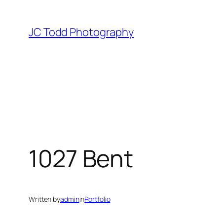
Skip
to
JC Todd Photography
content
1027 Bent
Written by
admin
in
Portfolio