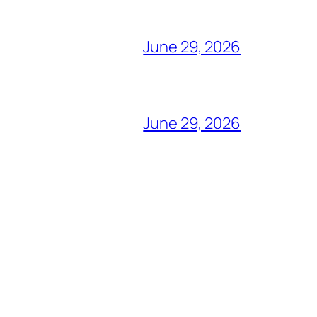
June 29, 2026
June 29, 2026