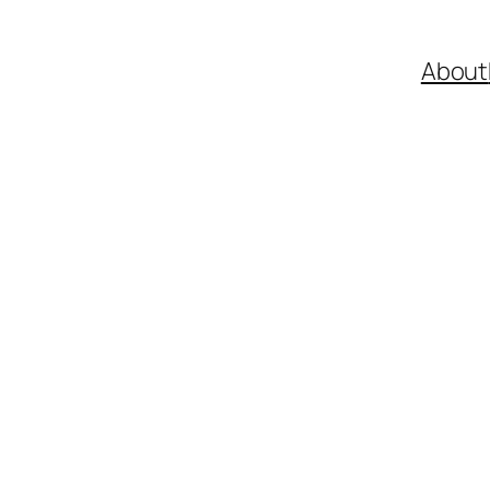
About