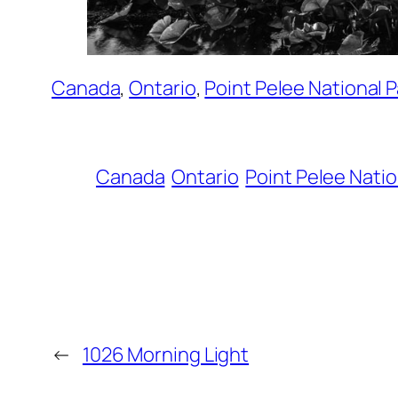
Canada
, 
Ontario
, 
Point Pelee National P
Canada
Ontario
Point Pelee Natio
←
1026 Morning Light