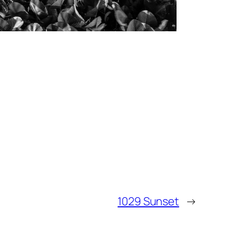
1029 Sunset
→