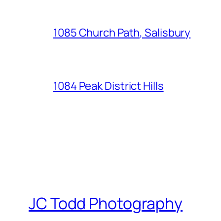
1085 Church Path, Salisbury
1084 Peak District Hills
JC Todd Photography