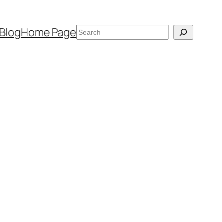
Search
Blog
Home Page