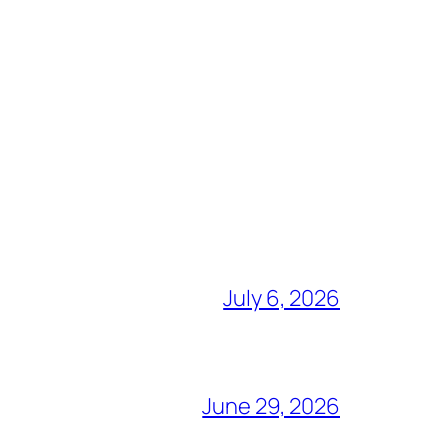
July 6, 2026
June 29, 2026