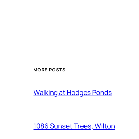
MORE POSTS
Walking at Hodges Ponds
1086 Sunset Trees, Wilton