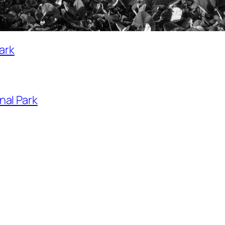
ark
nal Park