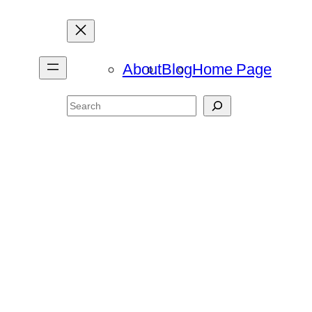
About
Blog
Home Page
Search