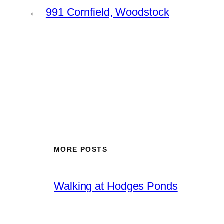
←
991 Cornfield, Woodstock
MORE POSTS
Walking at Hodges Ponds