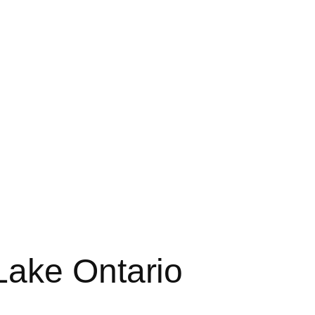
Lake Ontario