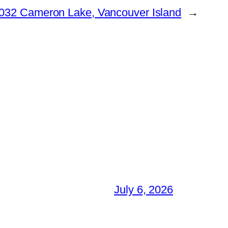
032 Cameron Lake, Vancouver Island
→
July 6, 2026