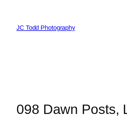
Skip
to
content
JC Todd Photography
098 Dawn Posts, 