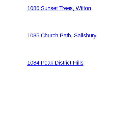
1086 Sunset Trees, Wilton
1085 Church Path, Salisbury
1084 Peak District Hills