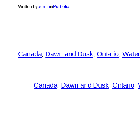
Written by
admin
in
Portfolio
Canada
, 
Dawn and Dusk
, 
Ontario
, 
Wate
Canada
Dawn and Dusk
Ontario