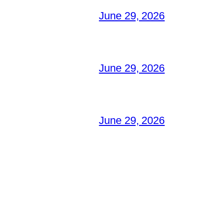
June 29, 2026
June 29, 2026
June 29, 2026