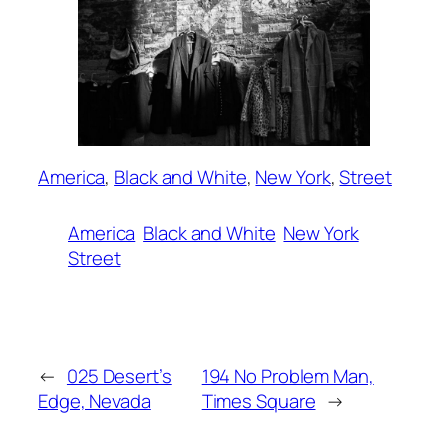
America
, 
Black and White
, 
New York
, 
Street
America
Black and White
New York
Street
←
025 Desert’s
194 No Problem Man,
Edge, Nevada
Times Square
→