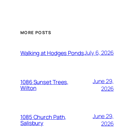
MORE POSTS
July 6, 2026
Walking at Hodges Ponds
June 29,
1086 Sunset Trees,
Wilton
2026
June 29,
1085 Church Path,
Salisbury
2026