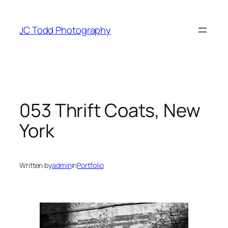
Skip
to
JC Todd Photography
content
053 Thrift Coats, New
York
Written by
admin
in
Portfolio